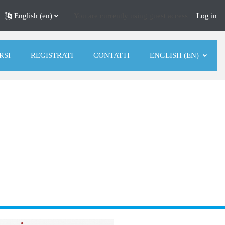
English ‎(en)‎
You are currently using guest access
Log in
RSI
REGISTRATI
CONTATTI
ENGLISH ‎(EN)‎