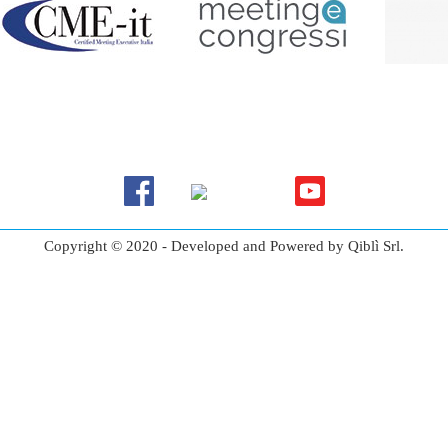
Copyright © 2020 - Developed and Powered by Qiblì Srl.