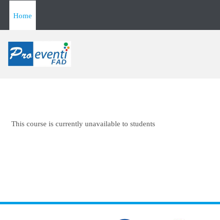
Skip to main content
Home
This course is currently unavailable to students