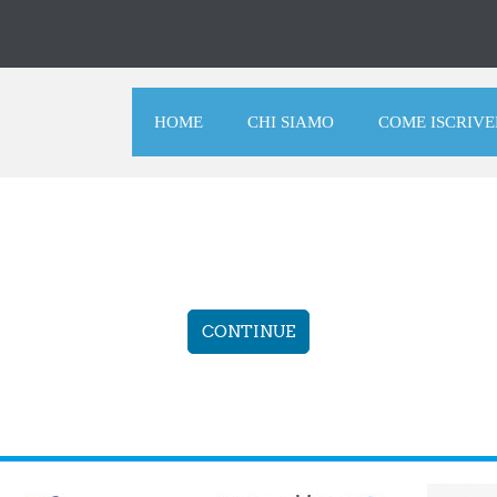
HOME
CHI SIAMO
COME ISCRIVE
CONTINUE